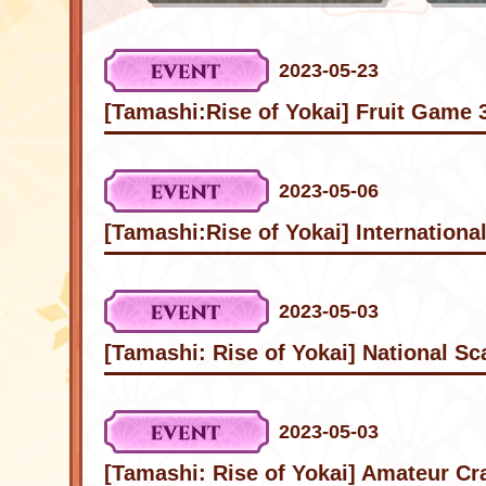
2023-05-23
[Tamashi:Rise of Yokai] Fruit Game 
2023-05-06
[Tamashi:Rise of Yokai] Internationa
2023-05-03
[Tamashi: Rise of Yokai] National S
2023-05-03
[Tamashi: Rise of Yokai] Amateur Cra