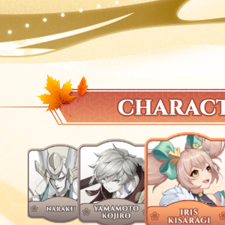
2023-04-05
[Tamashi: Rise of Yokai] Fruit Game
2023-04-05
+