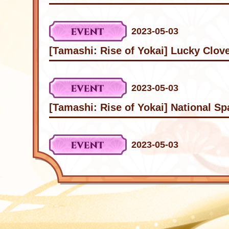
2023-05-03
[Tamashi: Rise of Yokai] Lucky Clov
2023-05-03
[Tamashi: Rise of Yokai] National S
2023-05-03
[Tamashi: Rise of Yokai] Internation
2023-04-20
[Tamashi: Rise of Yokai] Internation