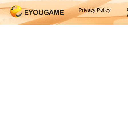
Privacy Policy